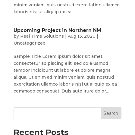
minim veniam, quis nostrud exercitation ullamco
laboris nisi ut aliquip ex ea...
Upcoming Project in Northern NM
by
Real Time Solutions
|
Aug 13, 2020
|
Uncategorized
Sample Title Lorem ipsum dolor sit amet,
consectetur adipiscing elit, sed do eiusmod
tempor incididunt ut labore et dolore magna
aliqua. Ut enim ad minim veniam, quis nostrud
exercitation ullamco laboris nisi ut aliquip ex ea
commodo consequat. Duis aute irure dolor...
Recent Posts