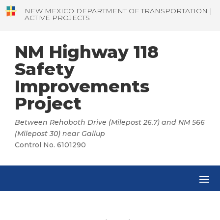
NEW MEXICO DEPARTMENT OF TRANSPORTATION |
ACTIVE PROJECTS
NM Highway 118
Safety
Improvements
Project
Between Rehoboth Drive (Milepost 26.7) and NM 566
(Milepost 30) near Gallup
Control No. 6101290