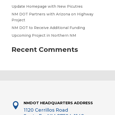
Update Homepage with New Picutres
NM DOT Partners with Arizona on Highway
Project
NM DOT to Receive Additional Funding
Upcoming Project in Northern NM
Recent Comments
NMDOT HEADQUARTERS ADDRESS

1120 Cerrillos Road