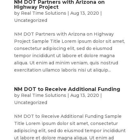
NM DOT Partners with Arizona on
Highway Project
by
Real Time Solutions
|
Aug 13, 2020
|
Uncategorized
NM DOT Partners with Arizona on Highway
Project Sample Title Lorem ipsum dolor sit amet,
consectetur adipiscing elit, sed do eiusmod
tempor incididunt ut labore et dolore magna
aliqua. Ut enim ad minim veniam, quis nostrud
exercitation ullamco laboris nisi ut aliquip...
NM DOT to Receive Additional Funding
by
Real Time Solutions
|
Aug 13, 2020
|
Uncategorized
NM DOT to Receive Additional Funding Sample
Title Lorem ipsum dolor sit amet, consectetur
adipiscing elit, sed do eiusmod tempor incididunt
ut labore et dolore magna aliqua. Ut enim ad