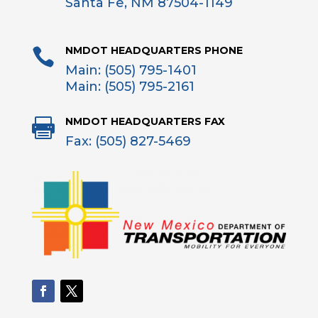
Santa Fe, NM 87504-1149
NMDOT HEADQUARTERS PHONE

Main: (505) 795-1401
Main: (505) 795-2161
NMDOT HEADQUARTERS FAX

Fax: (505) 827-5469